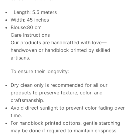
Length: 5.5 meters
Width: 45 inches
Blouse:80 cm
Care Instructions
Our products are handcrafted with love—
handwoven or handblock printed by skilled
artisans.
To ensure their longevity:
Dry clean only is recommended for all our
products to preserve texture, color, and
craftsmanship.
Avoid direct sunlight to prevent color fading over
time.
For handblock printed cottons, gentle starching
may be done if required to maintain crispness.