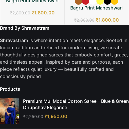
Bagru Print Maheshwari
Saree
Bagru Print Maheshwari
₹
1,800.00
₹
2,800.00
Saree
₹
1,800.00
₹
2,800.00
Brand By Shravastram
Shravastram
is where intention meets elegance. Rooted in
Indian tradition and refined for modern living, we create
thoughtfully designed sarees that embody comfort, grace,
and timeless appeal. Inspired by care and purpose, each
piece reflects quiet luxury — beautifully crafted and
consciously priced
Products
Premium Mul Modal Cotton Saree – Blue & Green
Dhupchav Elegance
₹
1,950.00
₹
2,250.00