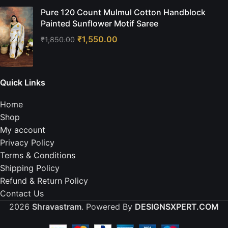
Pure 120 Count Mulmul Cotton Handblock
Painted Sunflower Motif Saree
₹
1,550.00
₹
1,850.00
Quick Links
Home
Shop
My account
Privacy Policy
Terms & Conditions
Shipping Policy
Refund & Return Policy
Contact Us
2026
Shravastram
. Powered By
DESIGNSXPERT.COM