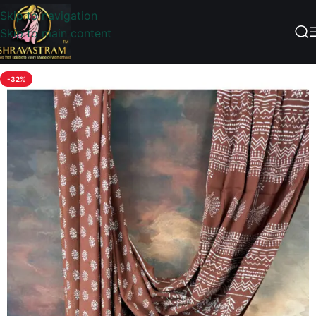
Skip to navigation
Skip to main content
-32%