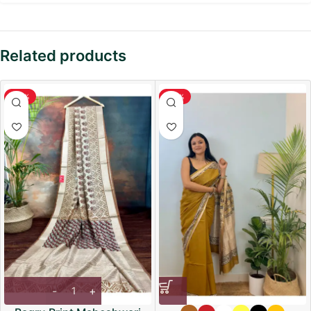
Related products
-36%
-36%