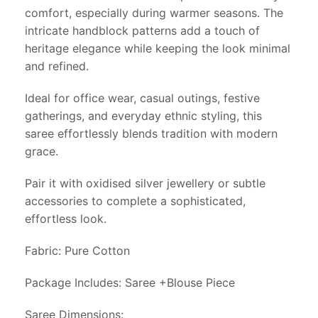
comfort, especially during warmer seasons. The
intricate handblock patterns add a touch of
heritage elegance while keeping the look minimal
and refined.
Ideal for office wear, casual outings, festive
gatherings, and everyday ethnic styling, this
saree effortlessly blends tradition with modern
grace.
Pair it with oxidised silver jewellery or subtle
accessories to complete a sophisticated,
effortless look.
Fabric: Pure Cotton
Package Includes: Saree +Blouse Piece
Saree Dimensions: