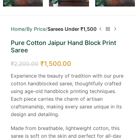
Home
By Price
Sarees Under ₹1,500
Pure Cotton Jaipur Hand Block Print
Saree
₹
1,500.00
₹
2,200.00
Experience the beauty of tradition with our pure
cotton handblocked saree, thoughtfully crafted
using age-old handblock printing techniques.
Each piece carries the charm of artisan
craftsmanship, making every saree unique in its
design and detailing.
Made from breathable, lightweight cotton, this
saree is soft on the skin and perfect for all-day