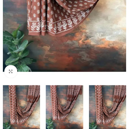
Click to enlarge