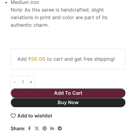
Medium iron
Note: As this saree is handcrafted, slight
variations in print and color are part of its
authentic charm.
Add
₹
50.00
to cart and get free shipping!
Add To Cart
Buy Now
Add to wishlist
Share: