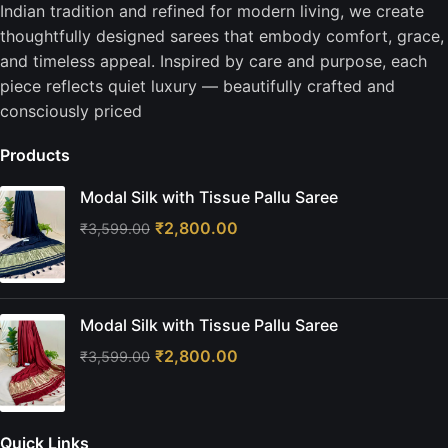
Indian tradition and refined for modern living, we create
thoughtfully designed sarees that embody comfort, grace,
and timeless appeal. Inspired by care and purpose, each
piece reflects quiet luxury — beautifully crafted and
consciously priced
Products
Modal Silk with Tissue Pallu Saree
₹
2,800.00
₹
3,599.00
Modal Silk with Tissue Pallu Saree
₹
2,800.00
₹
3,599.00
Quick Links