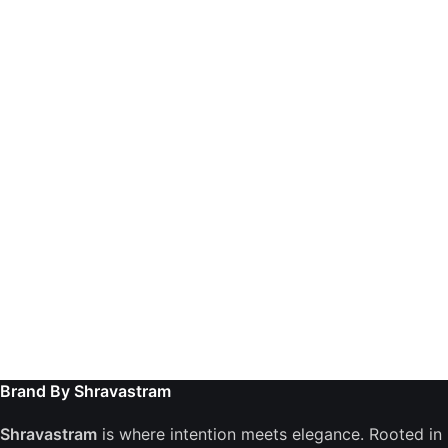
Brand By Shravastram
Shravastram
is where intention meets elegance. Rooted in