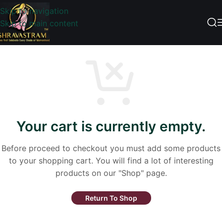
Skip to navigation
Skip to main content
Your cart is currently empty.
Before proceed to checkout you must add some products
to your shopping cart. You will find a lot of interesting
products on our "Shop" page.
Return To Shop