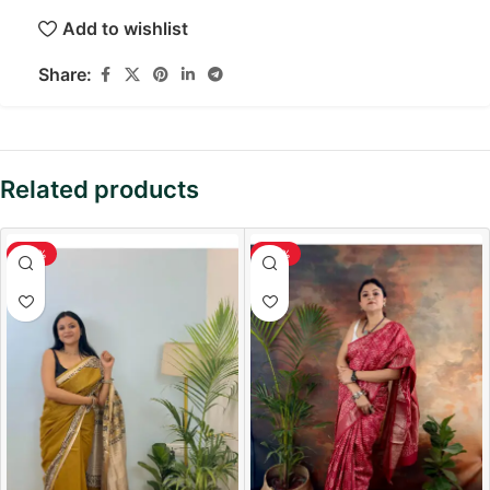
Add to wishlist
Share:
Related products
-36%
-38%