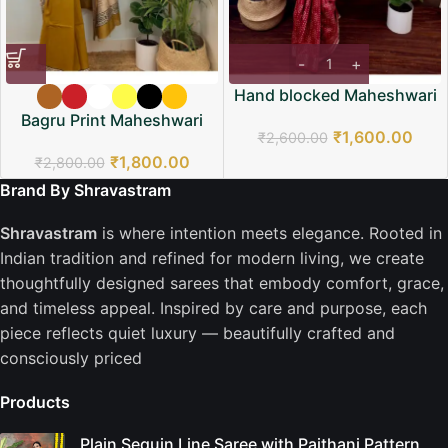
Hand blocked Maheshwari
Saree
Bagru Print Maheshwari
₹
1,600.00
₹
2,600.00
Saree
₹
1,800.00
₹
2,800.00
Brand By Shravastram
Shravastram
is where intention meets elegance. Rooted in
Indian tradition and refined for modern living, we create
thoughtfully designed sarees that embody comfort, grace,
and timeless appeal. Inspired by care and purpose, each
piece reflects quiet luxury — beautifully crafted and
consciously priced
Products
Plain Sequin Line Saree with Paithani Pattern