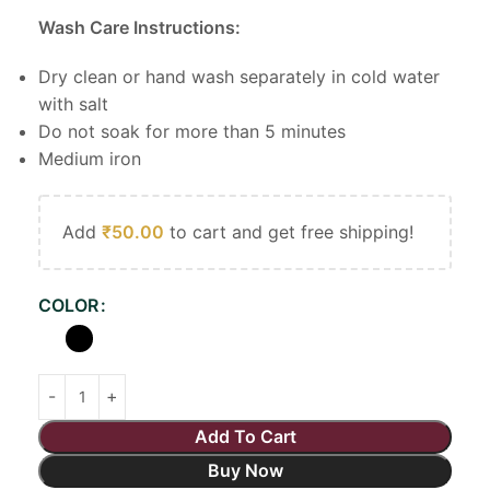
Wash Care Instructions:
Dry clean or hand wash separately in cold water
with salt
Do not soak for more than 5 minutes
Medium iron
Add
₹
50.00
to cart and get free shipping!
COLOR
Add To Cart
Buy Now