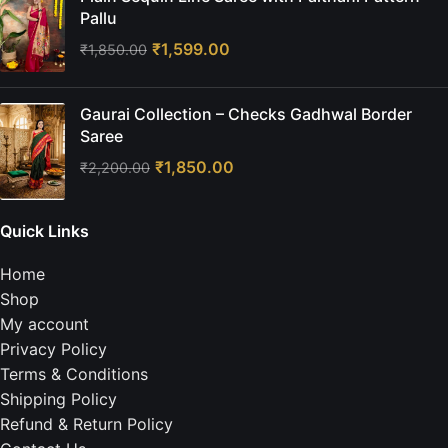
Pallu
₹
1,599.00
₹
1,850.00
Gaurai Collection – Checks Gadhwal Border
Saree
₹
1,850.00
₹
2,200.00
Quick Links
Home
Shop
My account
Privacy Policy
Terms & Conditions
Shipping Policy
Refund & Return Policy