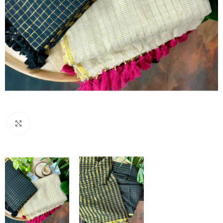
Click to enlarge