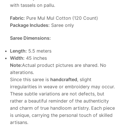
with tassels on pallu.
Fabric:
Pure Mul Mul Cotton (120 Count)
Package Includes:
Saree only
Saree Dimensions:
Length:
5.5 meters
Width:
45 inches
Note:
Actual product pictures are shared. No
alterations.
Since this saree is
handcrafted
, slight
irregularities in weave or embroidery may occur.
These subtle variations are not defects, but
rather a beautiful reminder of the authenticity
and charm of true handloom artistry. Each piece
is unique, carrying the personal touch of skilled
artisans.