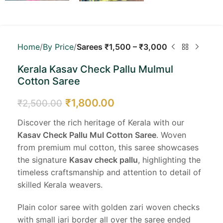
Home
By Price
Sarees ₹1,500 – ₹3,000
Kerala Kasav Check Pallu Mulmul
Cotton Saree
₹
1,800.00
₹
2,500.00
Discover the rich heritage of Kerala with our
Kasav Check Pallu Mul Cotton Saree
. Woven
from premium mul cotton, this saree showcases
the signature
Kasav check pallu
, highlighting the
timeless craftsmanship and attention to detail of
skilled Kerala weavers.
Plain color saree with golden zari woven checks
with small jari border all over the saree ended