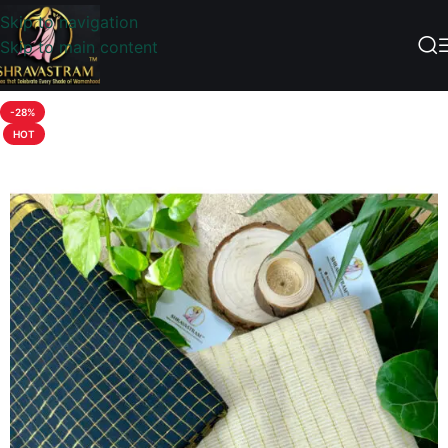
Skip to navigation
Skip to main content
-28%
HOT