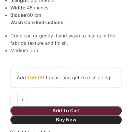
Length:
5.5 meters
Width:
45 inches
Blouse
:80 cm
Wash Care Instructions:
Dry clean or gently hand wash to maintain the
fabric’s texture and finish.
Medium iron
Add
₹
50.00
to cart and get free shipping!
Add To Cart
Buy Now