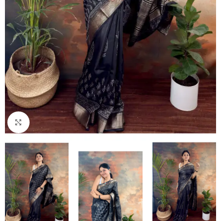
Click to enlarge