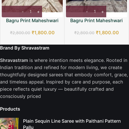
Bagru Print Maheshwari
Bagru Print Maheshwari
Saree
Saree
₹
1,800.00
₹
1,800.00
₹
2,800.00
₹
2,800.00
Brand By Shravastram
Shravastram
is where intention meets elegance. Rooted in
Indian tradition and refined for modern living, we create
thoughtfully designed sarees that embody comfort, grace,
and timeless appeal. Inspired by care and purpose, each
piece reflects quiet luxury — beautifully crafted and
consciously priced
Products
Plain Sequin Line Saree with Paithani Pattern
Pallu