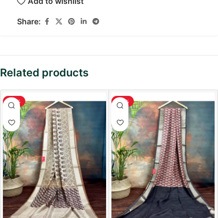
Add to wishlist
Share:
Related products
-36%
-36%