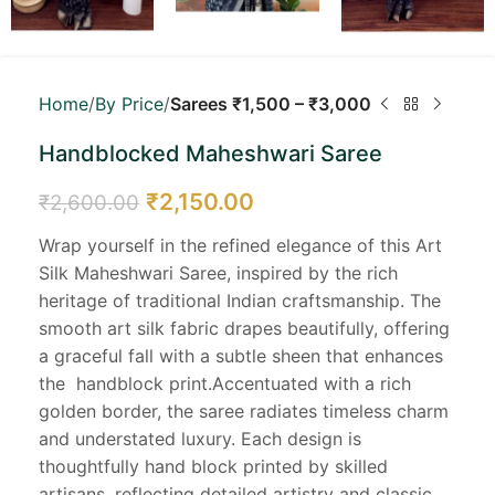
Home
By Price
Sarees ₹1,500 – ₹3,000
Handblocked Maheshwari Saree
₹
2,150.00
₹
2,600.00
Wrap yourself in the refined elegance of this Art
Silk Maheshwari Saree, inspired by the rich
heritage of traditional Indian craftsmanship. The
smooth art silk fabric drapes beautifully, offering
a graceful fall with a subtle sheen that enhances
the handblock print.Accentuated with a rich
golden border, the saree radiates timeless charm
and understated luxury. Each design is
thoughtfully hand block printed by skilled
artisans, reflecting detailed artistry and classic