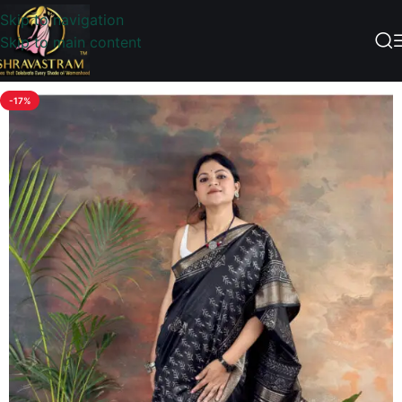
Skip to navigation
Skip to main content
-17%