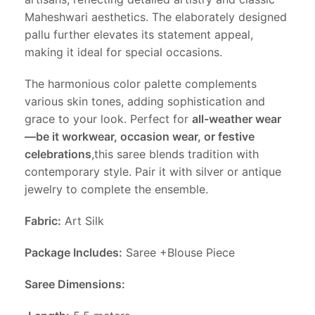
Maheshwari aesthetics. The elaborately designed
pallu further elevates its statement appeal,
making it ideal for special occasions.
The harmonious color palette complements
various skin tones, adding sophistication and
grace to your look. Perfect for
all-weather wear
—be it workwear, occasion wear, or festive
celebrations
,this saree blends tradition with
contemporary style. Pair it with silver or antique
jewelry to complete the ensemble.
Fabric:
Art Silk
Package Includes:
Saree +Blouse Piece
Saree Dimensions: