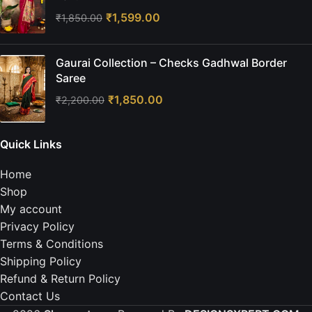
₹
1,599.00
₹
1,850.00
Gaurai Collection – Checks Gadhwal Border
Saree
₹
1,850.00
₹
2,200.00
Quick Links
Home
Shop
My account
Privacy Policy
Terms & Conditions
Shipping Policy
Refund & Return Policy
Contact Us