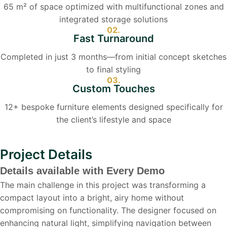
65 m² of space optimized with multifunctional zones and
integrated storage solutions
02.
Fast Turnaround
Completed in just 3 months—from initial concept sketches
to final styling
03.
Custom Touches
12+ bespoke furniture elements designed specifically for
the client’s lifestyle and space
Project Details
Details available with Every Demo
The main challenge in this project was transforming a
compact layout into a bright, airy home without
compromising on functionality. The designer focused on
enhancing natural light, simplifying navigation between