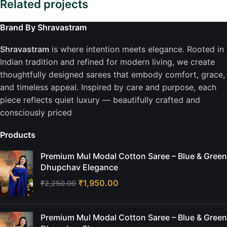
Related projects
Brand By Shravastram
Company
Shravastram
is where intention meets elegance. Rooted in
Sustainability is the New Black
Indian tradition and refined for modern living, we create
thoughtfully designed sarees that embody comfort, grace,
and timeless appeal. Inspired by care and purpose, each
piece reflects quiet luxury — beautifully crafted and
consciously priced
Products
Premium Mul Modal Cotton Saree – Blue & Green
Dhupchav Elegance
₹
1,950.00
₹
2,250.00
Premium Mul Modal Cotton Saree – Blue & Green