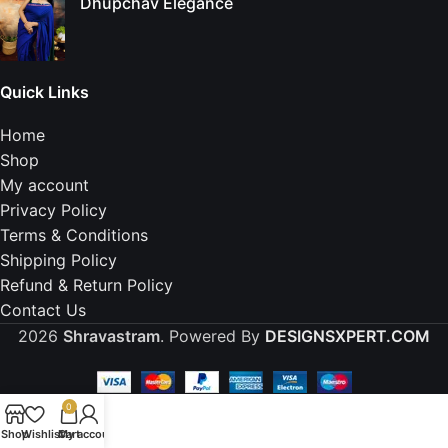
Dhupchav Elegance
Quick Links
Home
Shop
My account
Privacy Policy
Terms & Conditions
Shipping Policy
Refund & Return Policy
Contact Us
2026
Shravastram
. Powered By
DESIGNSXPERT.COM
0
Shop
Wishlist
Cart
My account