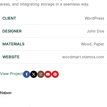
areas, and integrating storage in a seamless way.
CLIENT
WordPress
DESIGNER
John Doe
MATERIALS
Wood, Paper
WEBSITE
woodmart.xtemos.com
View Project
Newer