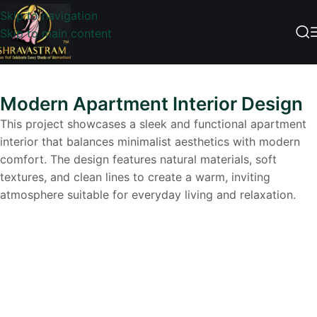
Skip to navigation
Skip to main content
Modern Apartment Interior Design
This project showcases a sleek and functional apartment
interior that balances minimalist aesthetics with modern
comfort. The design features natural materials, soft
textures, and clean lines to create a warm, inviting
atmosphere suitable for everyday living and relaxation.