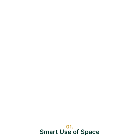
01.
Smart Use of Space